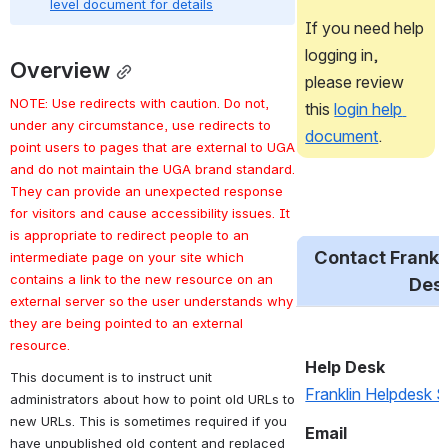
level document for details
If you need help 
logging in, 
Overview
please review 
NOTE: Use redirects with caution. Do not, 
this 
login help 
under any circumstance, use redirects to 
document
.
point users to pages that are external to UGA 
and do not maintain the UGA brand standard. 
They can provide an unexpected response 
for visitors and cause accessibility issues. It 
is appropriate to redirect people to an 
Contact Frankli
intermediate page on your site which 
contains a link to the new resource on an 
Des
external server so the user understands why 
they are being pointed to an external 
resource. 
This document is to instruct unit 
administrators about how to point old URLs to 
Help Desk
new URLs. This is sometimes required if you 
Franklin Helpdesk 
have unpublished old content and replaced 