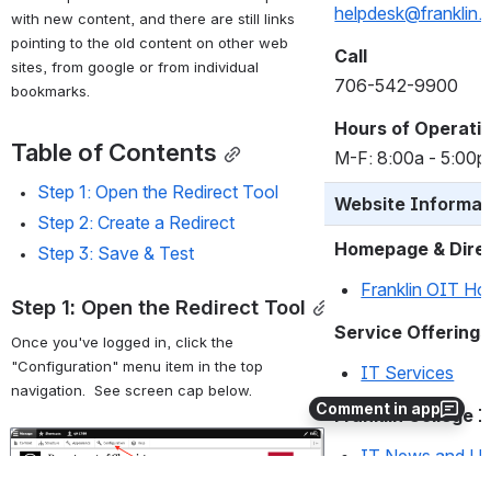
with new content, and there are still links 
Email
pointing to the old content on other web 
helpdesk@franklin.
sites, from google or from individual 
bookmarks. 
Call
706-542-9900
Table of Contents
Hours of Operati
Step 1: Open the Redirect Tool
M-F: 8:00a - 5:00p
Step 2: Create a Redirect
Step 3: Save & Test
Website Informat
Homepage & Dire
Step 1: Open the Redirect Tool
Franklin OIT H
Once you've logged in, click the 
"Configuration" menu item in the top 
Service Offerings
navigation.  See screen cap below. 
Comment in app
IT Services
Open
Franklin College 