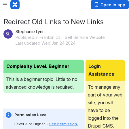
Open in app
Redirect Old Links to New Links
Stephanie Lynn
Published in Franklin OIT Self Service Website
Last updated Wed Jan 24 2024
Complexity Level: Beginner
Login 
Assistance
This is a beginner topic. Little to no 
advanced knowledge is required.
To manage any 
part of your web 
site, you will 
have to be 
Permission Level
logged into the 
Level 3 or Higher - 
See permission 
Drupal CMS.