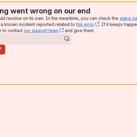
ng went wrong on our end
uld resolve on its own. In the meantime, you can check the
status p
a known incident reported related to
this error
, (opens new win
. If it keeps happe
n to contact
our support team
, (opens new window)
and give them:
e