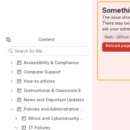
Somethi
The issue sho
There may be 
ask your admi
Hash: 187cvn
Content
Reload pag
Results will update as you type.
Accessibility & Compliance
Computer Support
How-to articles
Instructional & Classroom Support
News and Important Updates
Policies and Administrative Support
Ethics and Cybersecurity Training
IT Policies