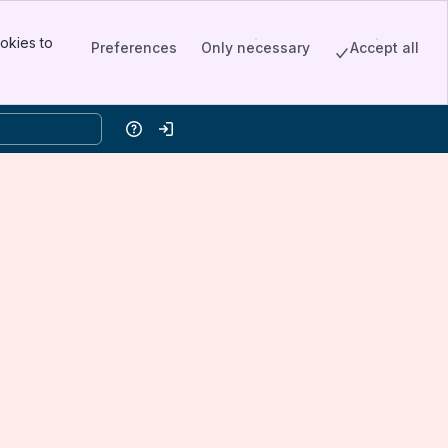
okies to
Preferences
Only necessary
Accept all
Help
Log in