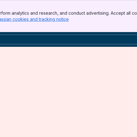
form analytics and research, and conduct advertising. Accept all co
assian cookies and tracking notice
, (opens new window)