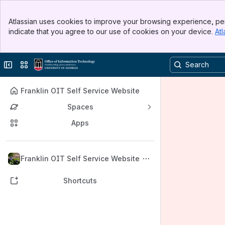
Banner
Atlassian uses cookies to improve your browsing experience, per
Top Bar
indicate that you agree to our use of cookies on your device.
Atl
Sidebar
Main Content
Collapse sidebar
Switch sites or apps
Franklin OIT Self Service Website
Spaces
Apps
Back to top
Franklin OIT Self Service Website
Shortcuts